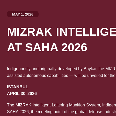
MAY 1, 2026
MIZRAK INTELLIG
AT SAHA 2026
Indigenously and originally developed by Baykar, the MIZRA
assisted autonomous capabilities — will be unveiled for the
ISTANBUL
APRIL 30, 2026
The MIZRAK Intelligent Loitering Munition System, indigen
SAHA 2026, the meeting point of the global defense industr