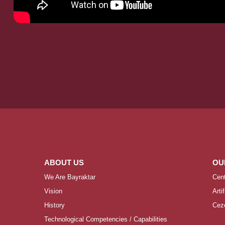
ABOUT US
OU
We Are Bayraktar
Cen
Vision
Arti
History
Ceze
Technological Competencies / Capabilities