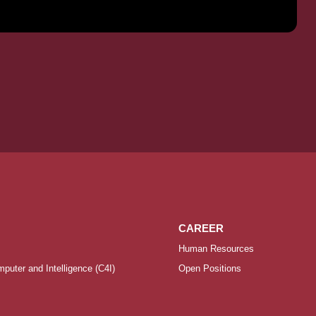
CAREER
Human Resources
uter and Intelligence (C4I)
Open Positions