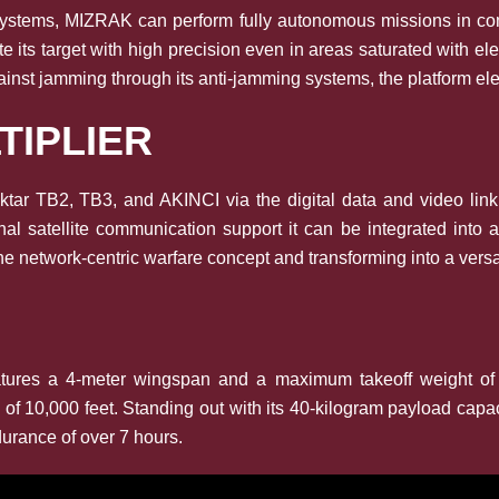
 systems, MIZRAK can perform fully autonomous missions in com
ocate its target with high precision even in areas saturated with
ainst jamming through its anti-jamming systems, the platform elev
TIPLIER
r TB2, TB3, and AKINCI via the digital data and video link de
al satellite communication support it can be integrated int
he network-centric warfare concept and transforming into a versati
 features a 4-meter wingspan and a maximum takeoff weight 
g of 10,000 feet. Standing out with its 40-kilogram payload cap
urance of over 7 hours.