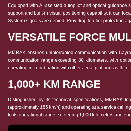
Equipped with AI-assisted autopilot and optical guidance
support and built-in visual positioning capability, it can l
System) signals are denied. Providing top-tier protection ag
VERSATILE FORCE MUL
MIZRAK ensures uninterrupted communication with Bayrakta
communication range exceeding 80 kilometers, with option
operating in coordination with other aerial platforms within t
1,000+ KM RANGE
Distinguished by its technical specifications, MIZRAK
(approximately 185 km/h) and operating at a service ceilin
to its operational range exceeding 1,000 kilometers and end