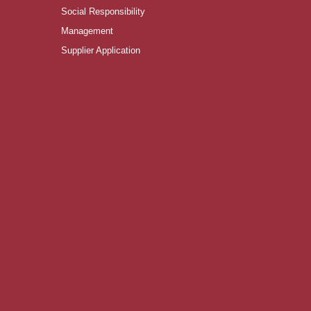
Social Responsibility
Management
Supplier Application