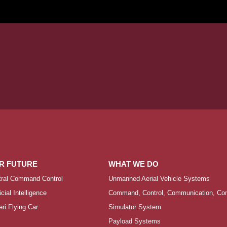
R FUTURE
WHAT WE DO
tral Command Control
Unmanned Aerial Vehicle Systems
ficial Intelligence
Command, Control, Communication, Comp
ri Flying Car
Simulator System
Payload Systems