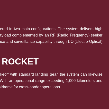
ffered in two main configurations. The system delivers high
kg payload complemented by an RF (Radio Frequency) seeker
nce and surveillance capability through EO (Electro-Optical)
Y ROCKET
takeoff with standard landing gear, the system can likewise
. With an operational range exceeding 1,000 kilometers and
irframe for cross-border operations.