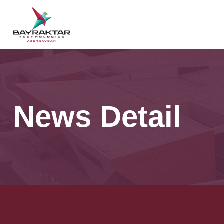
News Detail