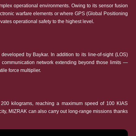
plex operational environments. Owing to its sensor fusion
 electronic warfare elements or where GPS (Global Positioning
ates operational safety to the highest level.
veloped by Baykar. In addition to its line-of-sight (LOS)
o a communication network extending beyond those limits —
le force multiplier.
of 200 kilograms, reaching a maximum speed of 100 KIAS
acity, MIZRAK can also carry out long-range missions thanks