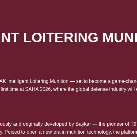
ENT LOITERING MUN
K Intelligent Loitering Munition — set to become a game-chang
 first time at SAHA 2026, where the global defense industry will
ously and originally developed by Baykar — the pioneer of Tü
y. Poised to open a new era in munition technology, the platfor