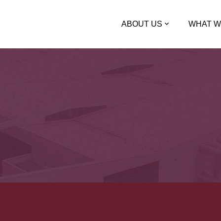
ABOUT US
WHAT W