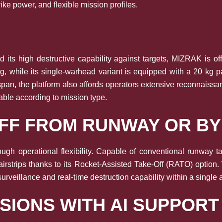
rike power, and flexible mission profiles.
 its high destructive capability against targets, MIZRAK is o
0 kg, while its single-warhead variant is equipped with a 20 
span, the platform also affords operators extensive reconnaissa
able according to mission type.
OFF FROM RUNWAY OR B
ough operational flexibility. Capable of conventional runway 
airstrips thanks to its Rocket-Assisted Take-Off (RATO) option
rveillance and real-time destruction capability within a single a
SIONS WITH AI SUPPORT