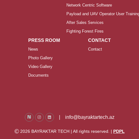
Network Centric Software
Payload and UAV Operator User Trainin
After Sales Services
Fighting Forest Fires
PRESS ROOM
CONTACT
News
Contact
Photo Gallery
Video Gallery
Documents
|
info@bayraktartech.az
2026 BAYRAKTAR TECH | All rights reserved. |
PDPL