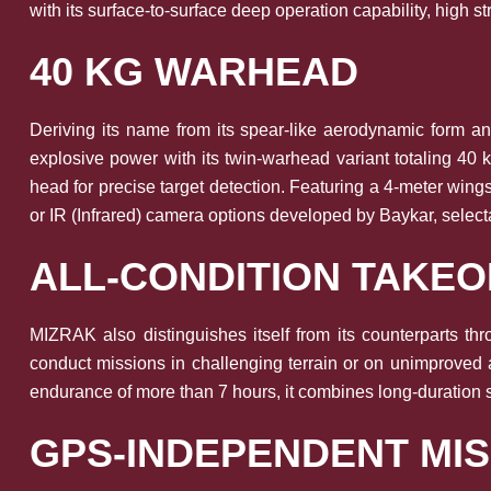
with its surface-to-surface deep operation capability, high st
40 KG WARHEAD
Deriving its name from its spear-like aerodynamic form and
explosive power with its twin-warhead variant totaling 4
head for precise target detection. Featuring a 4-meter wing
or IR (Infrared) camera options developed by Baykar, select
ALL-CONDITION TAKE
MIZRAK also distinguishes itself from its counterparts thr
conduct missions in challenging terrain or on unimproved 
endurance of more than 7 hours, it combines long-duration su
GPS-INDEPENDENT MIS