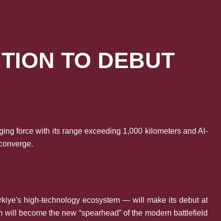
ITION TO DEBUT
ing force with its range exceeding 1,000 kilometers and AI-
 converge.
rkiye's high-technology ecosystem — will make its debut at
m will become the new “spearhead” of the modern battlefield