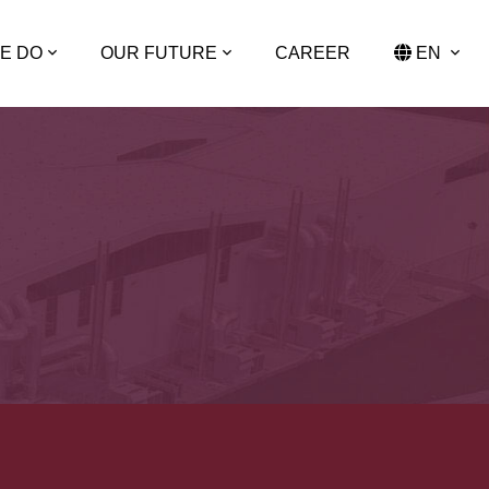
E DO
OUR FUTURE
CAREER
EN