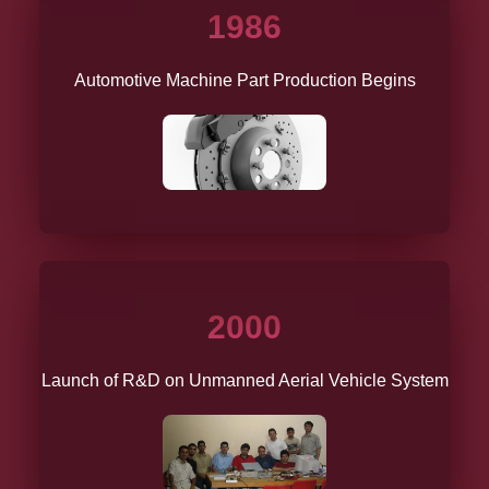
1986
Automotive Machine Part Production Begins
2000
Launch of R&D on Unmanned Aerial Vehicle System