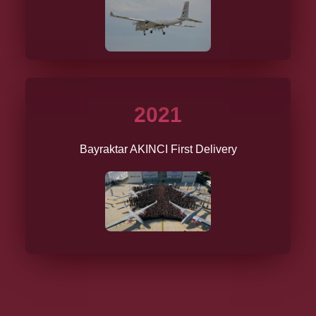
2021
Bayraktar AKINCI First Delivery