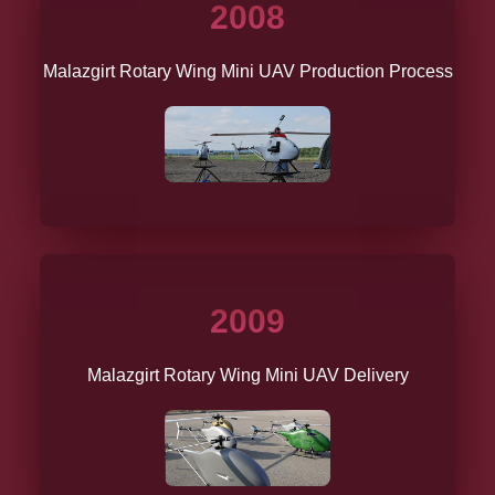
2008
Malazgirt Rotary Wing Mini UAV Production Process
2009
Malazgirt Rotary Wing Mini UAV Delivery