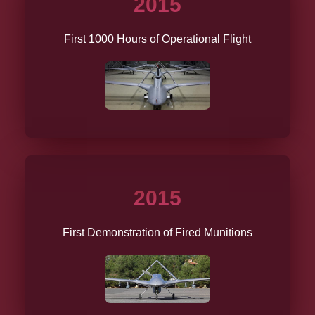
2015
First 1000 Hours of Operational Flight
2015
First Demonstration of Fired Munitions