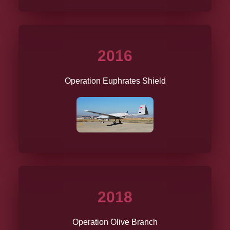
2016
Operation Euphrates Shield
2018
Operation Olive Branch