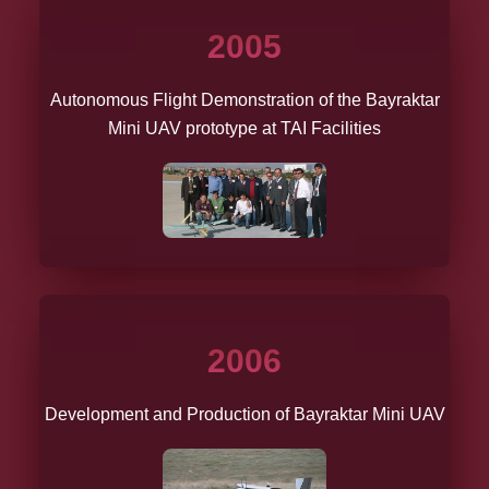
2005
Autonomous Flight Demonstration of the Bayraktar
Mini UAV prototype at TAI Facilities
2006
Development and Production of Bayraktar Mini UAV