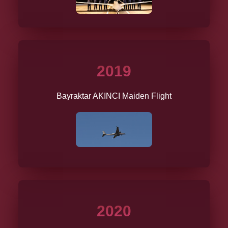
2019
Bayraktar AKINCI Maiden Flight
2020