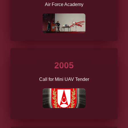
Air Force Academy
2005
Call for Mini UAV Tender