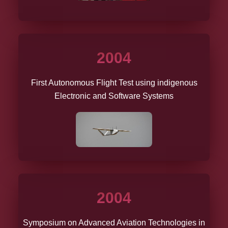
2004
First Autonomous Flight Test using indigenous
Electronic and Software Systems
2004
Symposium on Advanced Aviation Technologies in