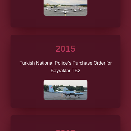
2015
Turkish National Police’s Purchase Order for
Bayraktar TB2