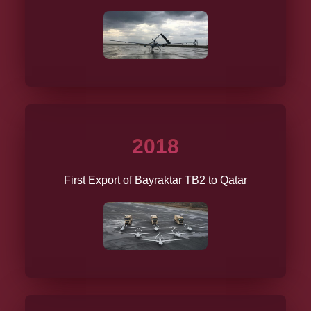
2018
First Export of Bayraktar TB2 to Qatar