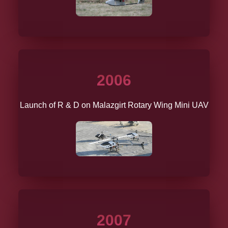
2006
Launch of R & D on Malazgirt Rotary Wing Mini UAV
2007