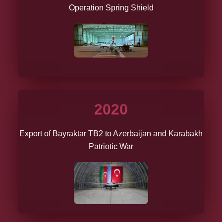
Operation Spring Shield
2020
Export of Bayraktar TB2 to Azerbaijan and Karabakh
Patriotic War