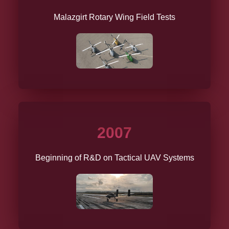
Malazgirt Rotary Wing Field Tests
2007
Beginning of R&D on Tactical UAV Systems