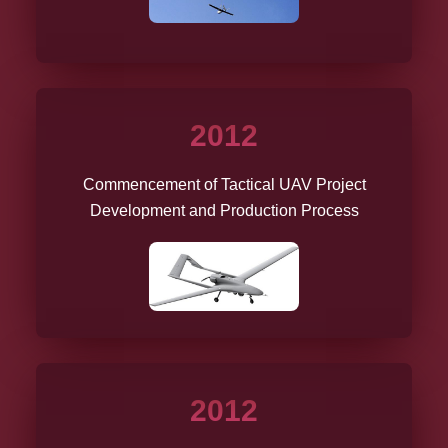
2012
Commencement of Tactical UAV Project
Development and Production Process
2012