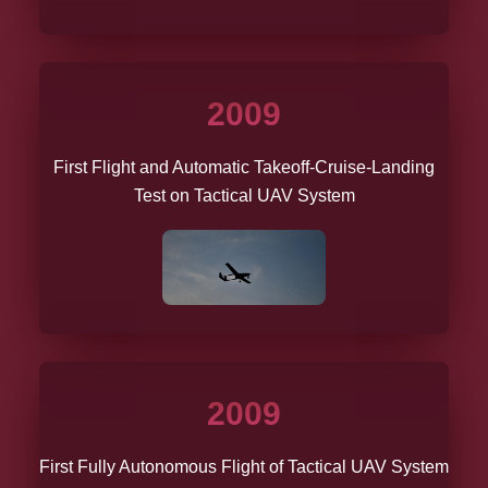
2009
First Flight and Automatic Takeoff-Cruise-Landing
Test on Tactical UAV System
2009
First Fully Autonomous Flight of Tactical UAV System