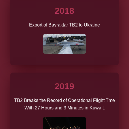
2018
Export of Bayraktar TB2 to Ukraine
2019
TB2 Breaks the Record of Operational Flight Tme
With 27 Hours and 3 Minutes in Kuwait.