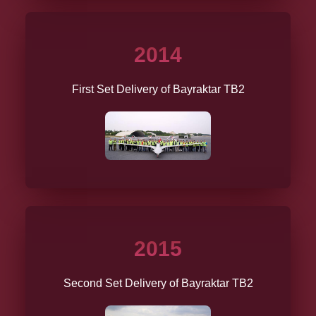
2014
First Set Delivery of Bayraktar TB2
2015
Second Set Delivery of Bayraktar TB2