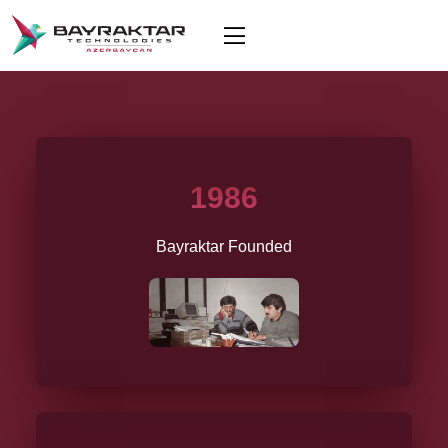
1986
Bayraktar Founded