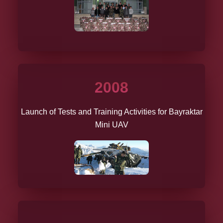
2008
Launch of Tests and Training Activities for Bayraktar
Mini UAV