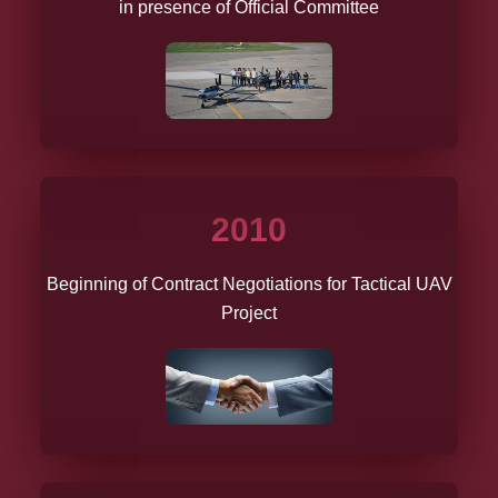
in presence of Official Committee
2010
Beginning of Contract Negotiations for Tactical UAV
Project