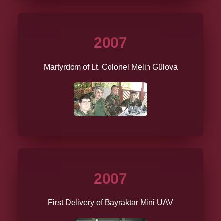
2007
Martyrdom of Lt. Colonel Melih Gülova
2007
First Delivery of Bayraktar Mini UAV