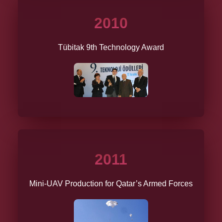
2010
Tübitak 9th Technology Award
2011
Mini-UAV Production for Qatar’s Armed Forces