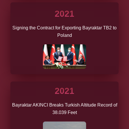
2021
Signing the Contract for Exporting Bayraktar TB2 to
Poland
2021
Bayraktar AKINCI Breaks Turkish Altitude Record of
38.039 Feet