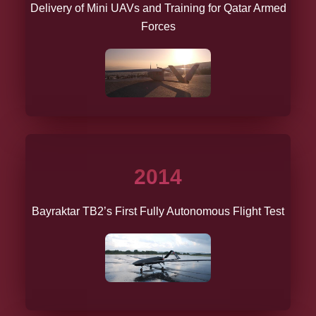
Delivery of Mini UAVs and Training for Qatar Armed
Forces
2014
Bayraktar TB2’s First Fully Autonomous Flight Test