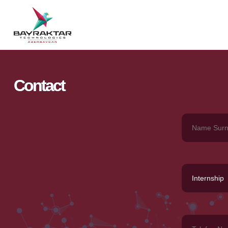
Contact