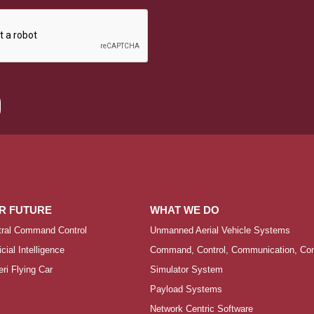
R FUTURE
WHAT WE DO
tral Command Control
Unmanned Aerial Vehicle Systems
ficial Intelligence
Command, Control, Communication, Comp
ri Flying Car
Simulator System
Payload Systems
Network Centric Software