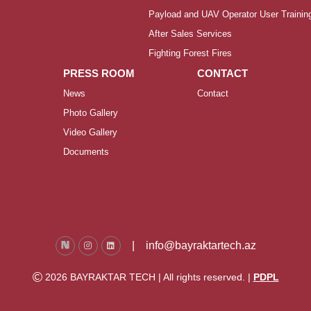
Payload and UAV Operator User Trainin
After Sales Services
Fighting Forest Fires
PRESS ROOM
CONTACT
News
Contact
Photo Gallery
Video Gallery
Documents
|
info@bayraktartech.az
2026 BAYRAKTAR TECH | All rights reserved. |
PDPL