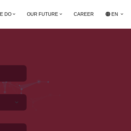
E DO
OUR FUTURE
CAREER
EN