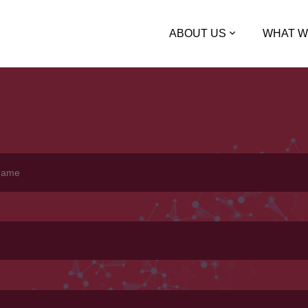
ABOUT US
WHAT W