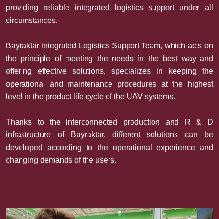
providing reliable integrated logistics support under all
circumstances.
Bayraktar Integrated Logistics Support Team, which acts on
the principle of meeting the needs in the best way and
offering effective solutions, specializes in keeping the
operational and maintenance procedures at the highest
level in the product life cycle of the UAV systems.
Thanks to the interconnected production and R & D
infrastructure of Bayraktar, different solutions can be
developed according to the operational experience and
changing demands of the users.