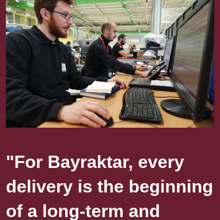
"For Bayraktar, every
delivery is the beginning
of a long-term and