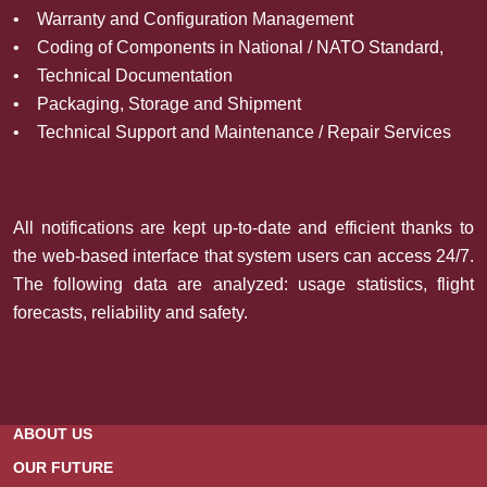
• Warranty and Configuration Management
• Coding of Components in National / NATO Standard,
• Technical Documentation
• Packaging, Storage and Shipment
• Technical Support and Maintenance / Repair Services
All notifications are kept up-to-date and efficient thanks to
the web-based interface that system users can access 24/7.
The following data are analyzed: usage statistics, flight
forecasts, reliability and safety.
ABOUT US
OUR FUTURE