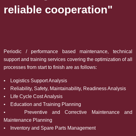
reliable cooperation"
Periodic / performance based maintenance, technical
support and training services covering the optimization of all
processes from start to finish are as follows:
• Logistics Support Analysis
• Reliability, Safety, Maintainability, Readiness Analysis
• Life Cycle Cost Analysis
• Education and Training Planning
• Preventive and Corrective Maintenance and
Maintenance Planning
• Inventory and Spare Parts Management