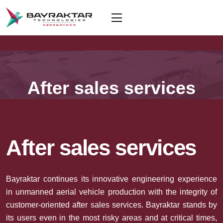
After sales services
After sales services
Bayraktar continues its innovative engineering experience
in unmanned aerial vehicle production with the integrity of
customer-oriented after sales services. Bayraktar stands by
its users even in the most risky areas and at critical times,